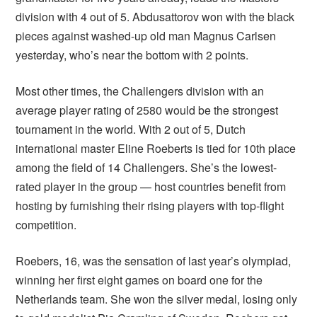
division with 4 out of 5. Abdusattorov won with the black
pieces against washed-up old man Magnus Carlsen
yesterday, who’s near the bottom with 2 points.
Most other times, the Challengers division with an
average player rating of 2580 would be the strongest
tournament in the world. With 2 out of 5, Dutch
international master Eline Roeberts is tied for 10th place
among the field of 14 Challengers. She’s the lowest-
rated player in the group — host countries benefit from
hosting by furnishing their rising players with top-flight
competition.
Roebers, 16, was the sensation of last year’s olympiad,
winning her first eight games on board one for the
Netherlands team. She won the silver medal, losing only