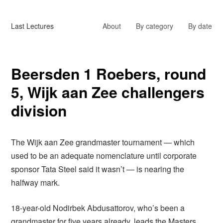
Last Lectures
About
By category
By date
Beersden 1 Roebers, round
5, Wijk aan Zee challengers
division
The Wijk aan Zee grandmaster tournament — which
used to be an adequate nomenclature until corporate
sponsor Tata Steel said it wasn’t — is nearing the
halfway mark.
18-year-old Nodirbek Abdusattorov, who’s been a
grandmaster for five years already, leads the Masters