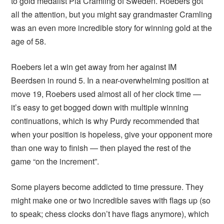
to gold medalist Pia Cramling of Sweden. Roebers got
all the attention, but you might say grandmaster Cramling
was an even more incredible story for winning gold at the
age of 58.
Roebers let a win get away from her against IM
Beerdsen in round 5. In a near-overwhelming position at
move 19, Roebers used almost all of her clock time —
it’s easy to get bogged down with multiple winning
continuations, which is why Purdy recommended that
when your position is hopeless, give your opponent more
than one way to finish — then played the rest of the
game “on the increment”.
Some players become addicted to time pressure. They
might make one or two incredible saves with flags up (so
to speak; chess clocks don’t have flags anymore), which