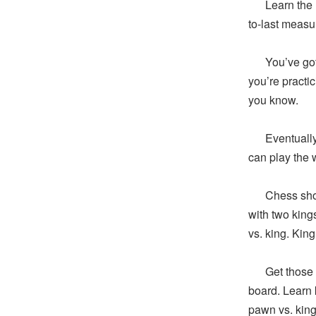
Learn the las
to-last measu
You’ve got t
you’re practi
you know.
Eventually, y
can play the 
Chess should
with two king
vs. king. King
Get those do
board. Learn 
pawn vs. kin