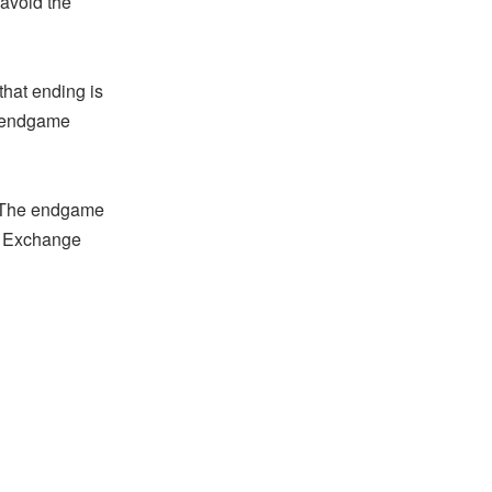
 avoid the
hat ending is
e endgame
. The endgame
he Exchange