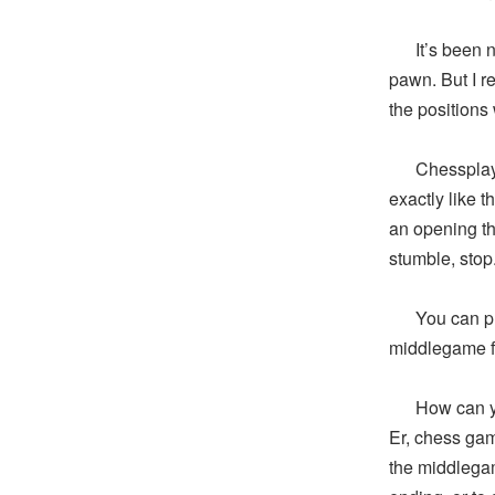
It’s been nea
pawn. But I re
the positions
Chessplayers
exactly like 
an opening th
stumble, stop
You can play 
middlegame f
How can you 
Er, chess gam
the middlega