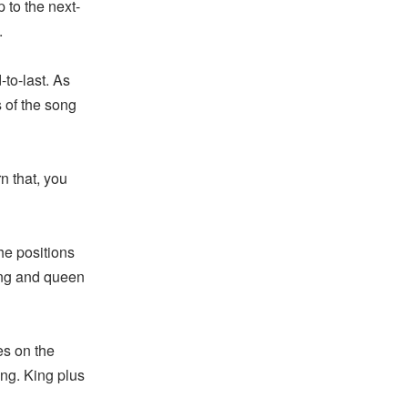
 to the next-
.
to-last. As
s of the song
n that, you
he positions
ing and queen
es on the
ing. King plus