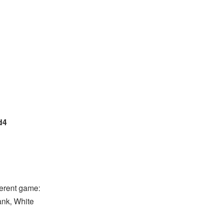
d4
ferent game:
rank, White