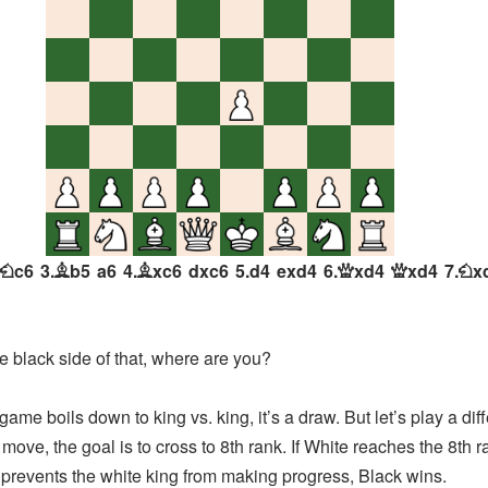
c6
3.
b5
a6
4.
xc6
dxc6
5.
d4
exd4
6.
xd4
xd4
7.
x
N
B
B
Q
Q
N
he black side of that, where are you?
me boils down to king vs. king, it’s a draw. But let’s play a dif
move, the goal is to cross to 8th rank. If White reaches the 8th 
k prevents the white king from making progress, Black wins.