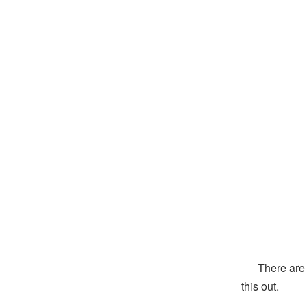
There are tw
this out.