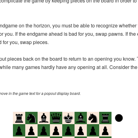
 complicate the game by keeping pieces on the board in order to
game on the horizon, you must be able to recognize whether t
or you. If the endgame ahead is bad for you, swap pawns. If th
 for you, swap pieces.
t pieces back on the board to return to an opening you know
, while many games hardly have any opening at all. Consider t
 move in the game text for a popout display board.