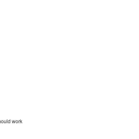
hould work