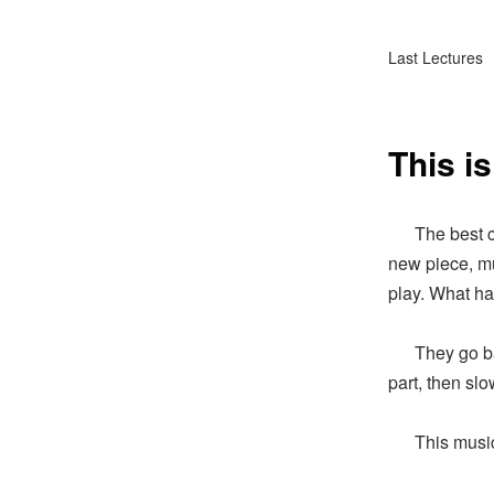
Last Lectures
This is
The best che
new piece, mu
play. What h
They go back 
part, then sl
This music te