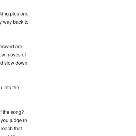
 king plus one
my way back to
orward are
few moves of
nd slow down,
 into the
f the song?
 you judge in
reach that