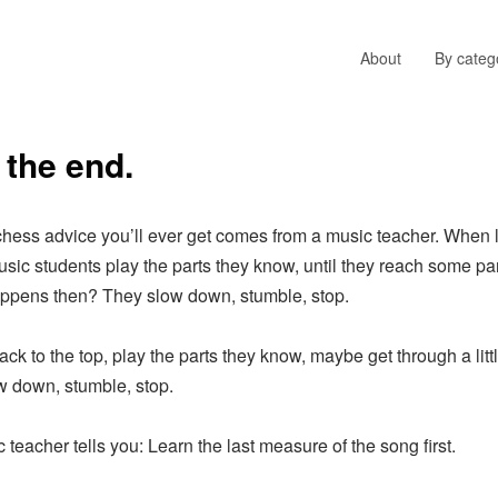
About
By categ
 the end.
ss advice you’ll ever get comes from a music teacher. When l
sic students play the parts they know, until they reach some par
appens then? They slow down, stumble, stop.
to the top, play the parts they know, maybe get through a little
ow down, stumble, stop.
acher tells you: Learn the last measure of the song first.