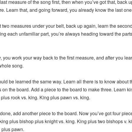
t measure of the song first, then when you’ve got that, back up
re. Learn that, and going forward, you already know the last one
wo measures under your belt, back up again, learn the second-
cing each unfamiliar part, you’re always heading toward the part
ou work your way back to the first measure, and after you lear
whole song.
 be learned the same way. Learn all there is to know about t
s on the board. Add a piece to the board to make three. Learn k
 plus rook vs. king. King plus pawn vs. king.
ne, add another piece to the board. Now you’ve got four piec
king plus bishop plus knight vs. king. King plus two bishops v. k
g plus pawn.