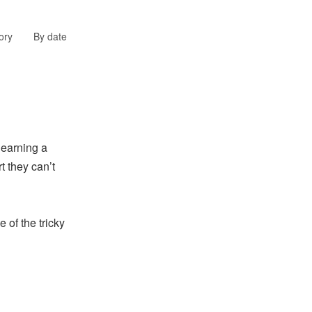
ory
By date
earning a
t they can’t
 of the tricky