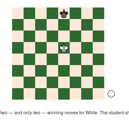
o — and only two — winning moves for White. The student s