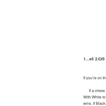
1…
e5
2.
f3
N
If you’re on t
If a chess ga
With White to 
wins. If Blac