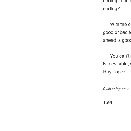
ending, or to
ending?
With the end
good or bad f
ahead is good
You can’t pu
is inevitable
Ruy Lopez:
Click or tap on a
1.
e4