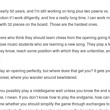
rly 50 years, and I’m still working on king plus two pawns vs.
ckon if I work diligently, and live a really long time, I can work 
 with 32 pieces on the board.
Those
are the hardest ones.
 who think they should learn chess from the opening going f
those music students who are learning a new song. They play a 
ey know, reach some position with which they are unfamiliar, a
.
an opening perfectly, but where does that get you? It gets you
orest, where you wander around bewildered.
possibly play a middlegame well unless you know the end o
e, I mean. If you don’t know how to play the endgame, how can
me whether you should simplify the game through exchanges to 