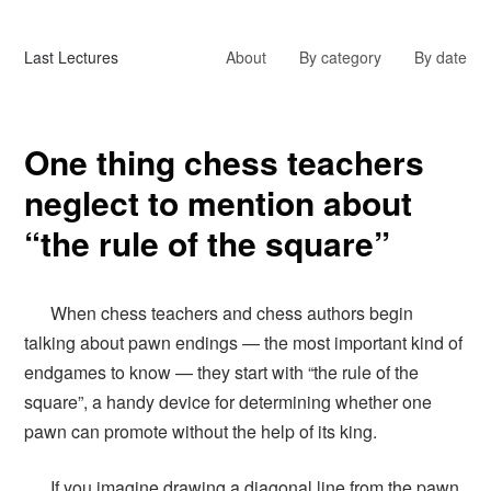
Last Lectures
About
By category
By date
One thing chess teachers
neglect to mention about
“the rule of the square”
When chess teachers and chess authors begin
talking about pawn endings — the most important kind of
endgames to know — they start with “the rule of the
square”, a handy device for determining whether one
pawn can promote without the help of its king.
If you imagine drawing a diagonal line from the pawn