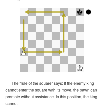
The “rule of the square” says: If the enemy king
cannot enter the square with its move, the pawn can
promote without assistance. In this position, the king
cannot: