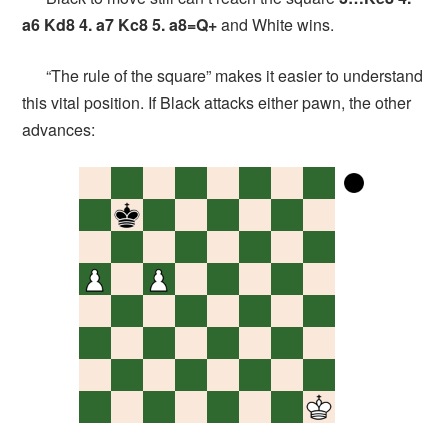
a6 Kd8 4. a7 Kc8 5. a8=Q+
and White wins.
“The rule of the square” makes it easier to understand
this vital position. If Black attacks either pawn, the other
advances: