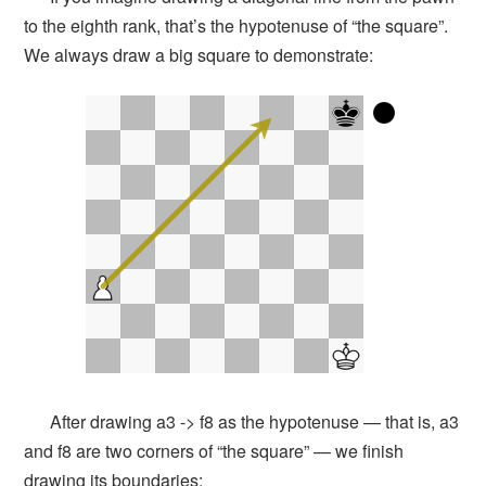
to the eighth rank, that’s the hypotenuse of “the square”.
We always draw a big square to demonstrate:
After drawing a3 -> f8 as the hypotenuse — that is, a3
and f8 are two corners of “the square” — we finish
drawing its boundaries: