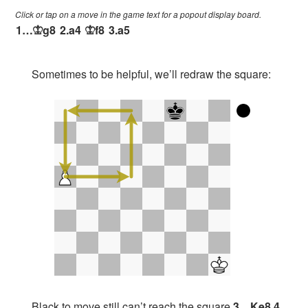
Click or tap on a move in the game text for a popout display board.
1…
g8
2.
a4
f8
3.
a5
K
K
Sometimes to be helpful, we’ll redraw the square:
Black to move still can’t reach the square
3…Ke8 4.