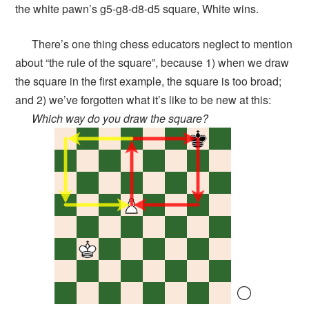
the white pawn’s g5-g8-d8-d5 square, White wins.
There’s one thing chess educators neglect to mention
about “the rule of the square”, because 1) when we draw
the square in the first example, the square is too broad;
and 2) we’ve forgotten what it’s like to be new at this:
Which way do you draw the square?