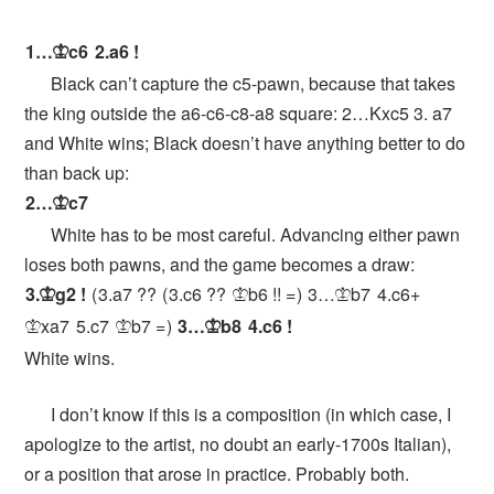
1…
c6
2.
a6
!
K
Black can’t capture the c5-pawn, because that takes
the king outside the a6-c6-c8-a8 square: 2…Kxc5 3. a7
and White wins; Black doesn’t have anything better to do
than back up:
2…
c7
K
White has to be most careful. Advancing either pawn
loses both pawns, and the game becomes a draw:
3.
g2
!
3.
a7
??
3.
c6
??
b6
!!
=
3…
b7
4.
c6+
K
K
K
xa7
5.
c7
b7
=
3…
b8
4.
c6
!
K
K
K
White wins.
I don’t know if this is a composition (in which case, I
apologize to the artist, no doubt an early-1700s Italian),
or a position that arose in practice. Probably both.