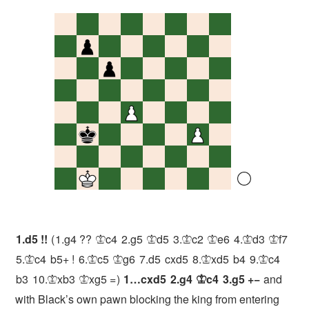
1.
d5
!!
1.
g4
??
c4
2.
g5
d5
3.
c2
e6
4.
d3
f7
K
K
K
K
K
K
5.
c4
b5+
!
6.
c5
g6
7.
d5
cxd5
8.
xd5
b4
9.
c4
K
K
K
K
K
b3
10.
xb3
xg5
=
1…
cxd5
2.
g4
c4
3.
g5
+−
and
K
K
K
with Black’s own pawn blocking the king from entering