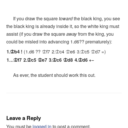
If you draw the square
toward
the black king, you see
the black king is already inside it, so the white king must
assist (if you draw the square
away
from the king, you
could be misled into advancing 1.d6?? prematurely):
1.
b4
!
1.
d6
??
f7
2.
c4
e6
3.
c5
d7
=
K
K
K
K
K
K
1…
f7
2.
c5
e7
3.
c6
d8
4.
d6
+−
K
K
K
K
K
K
As ever, the student should work this out.
Leave a Reply
You must be
logged in
to post a comment.