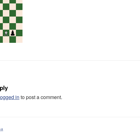
ply
logged in
to post a comment.
 →