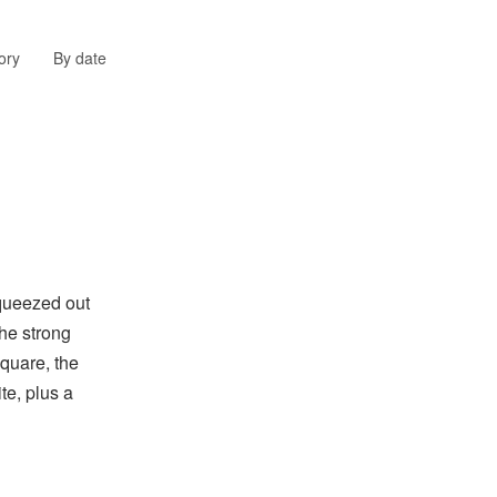
ory
By date
queezed out
the strong
quare, the
te, plus a