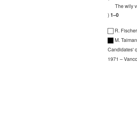
The wily vet
1–0
R. Fische
M. Taima
Candidates' q
1971
–
Vanco