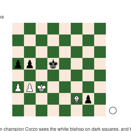
na
ampion Corzo sees the white bishop on dark squares, and 