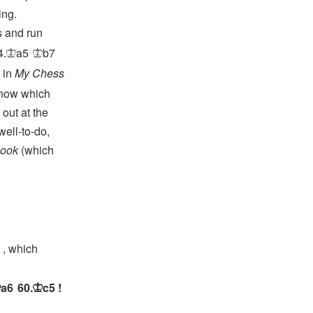
ing.
s and run
4.
a5
b7
K
K
 in
My Chess
know which
 out at the
well-to-do,
book
(which
, which
a6
60.
c5
!
K
K