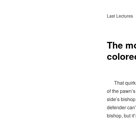
Last Lectures
The mo
colore
That quirk o
of the pawn’s 
side’s bishop
defender can’
bishop, but it