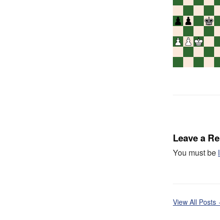
Leave a Re
You must be
View All Posts