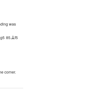
nding was
g5
85.
f5
N
B
he corner.