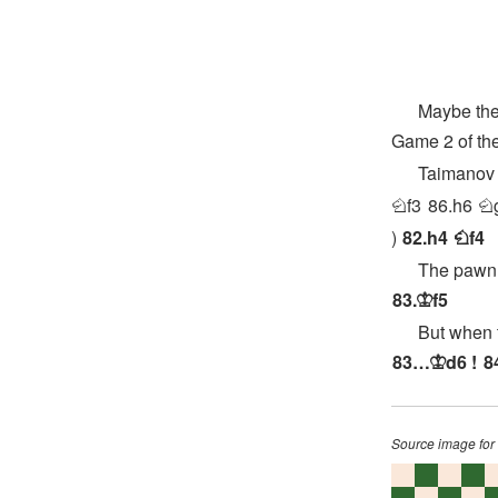
Maybe the mo
Game 2 of th
Taimanov 
f3
86.
h6
N
N
82.
h4
f4
N
The pawn can
83.
f5
K
But when the 
83…
d6
!
8
K
Source image for