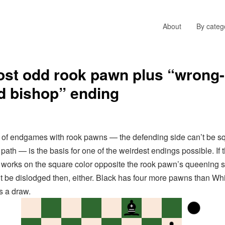
About
By categ
st odd rook pawn plus “wrong-
d bishop” ending
f endgames with rook pawns — the defending side can’t be s
path — is the basis for one of the weirdest endings possible. If 
 works on the square color opposite the rook pawn’s queening s
t be dislodged then, either. Black has four more pawns than Whi
’s a draw.