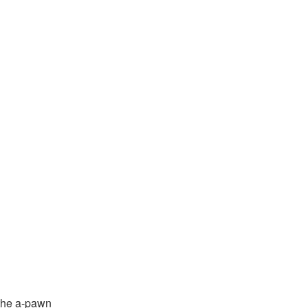
the a-pawn