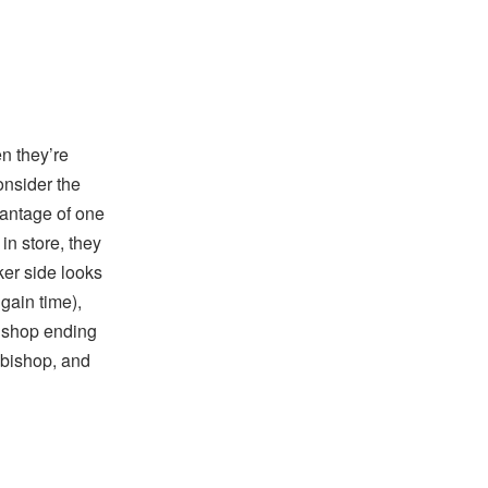
n they’re
onsider the
dvantage of one
in store, they
ker side looks
gain time),
bishop ending
r bishop, and