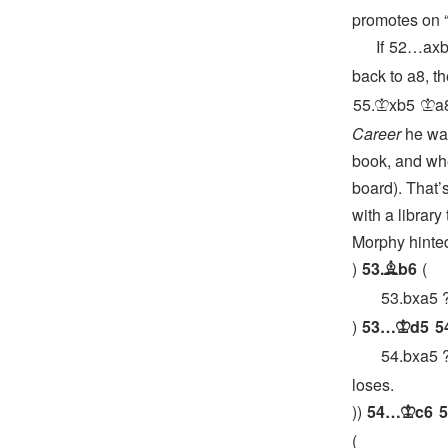
promotes on “
If
52…
ax
back to a8, t
55.
xb5
a
K
K
Career
he was
book, and whet
board). That’s
with a library
Morphy hinted
53.
b6
B
53.
bxa5
53…
d5
5
K
54.
bxa5
loses.
54…
c6
5
K