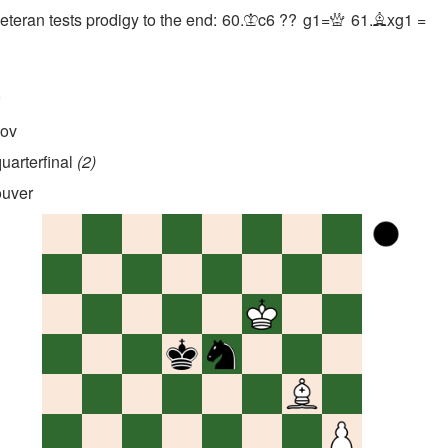
eran tests prodigy to the end:
60.
c6
??
g1=
61.
xg1
=
K
Q
B
r
nov
uarterfinal
2
uver