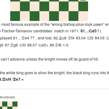
st famous example of the “wrong bishop-plus-rook pawn” e
e Fischer-Taimanov candidates’ match in 1971.
81…
d3
!
N
played
81…
e4
??
, and lost:
82.
c8
f4
83.
h4
f3
84.
h5
K
B
K
N
g5
87.
g6
f3
88.
h7
e5+
89.
f6
1-0
K
N
N
K
’t advance unless the knight moves off its guard of h5.
white king goes to shoo the knight, the black king runs into t
4.
xf4
e7
=
K
K
 thumbnails.