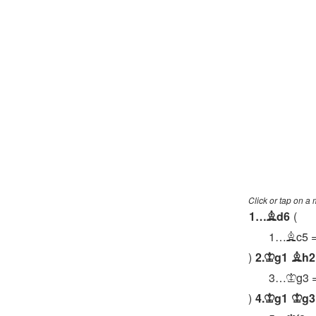
Click or tap on a
1…
d6
B
1…
c5
B
2.
g1
h2
K
B
3…
g3
K
4.
g1
g3
K
K