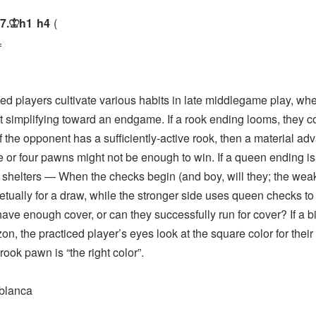
7.
h1
h4
K
=
players cultivate various habits in late middlegame play, whe
t simplifying toward an endgame. If a rook ending looms, they c
 If the opponent has a sufficiently-active rook, then a material a
e or four pawns might not be enough to win. If a queen ending is 
 shelters — When the checks begin (and boy, will they; the wea
etually for a draw, while the stronger side uses queen checks to 
have enough cover, or can they successfully run for cover? If a 
zon, the practiced player’s eyes look at the square color for thei
rook pawn is “the right color”.
blanca