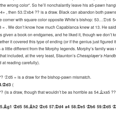
the wrong color”. So he’ll nonchalantly leave his a5-pawn hang
b4+
, then
53.
xb4
??
is a draw. Black can abandon both pawn
K
he corner with square color opposite White’s bishop:
53…
c6
5
K
8
=
. We don’t know how much Capablanca knew at 13. He said
 given a book on endgames, and he liked it, though we don’t 
her it covered this type of ending (or if the genius just figured it
 a little different from the Morphy legends. Morphy’s family was 
 that included, at the very least, Staunton’s
Chessplayer’s Hand
 at reading carefully).
??
d5
=
is a draw for the bishop-pawn mismatch.
K
4.
d3
K
??
is a draw, though that wouldn’t be as horrible as
54.
xa5
??
B
5.
g1
d5
56.
h2
c6
57.
d4
a4
58.
e5
b6
59.
d5
B
K
B
K
K
K
K
K