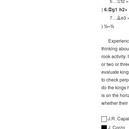
5…
f2
=
K
6.
g1
h2+
K
7…
e3
B
½–½
Experienced 
thinking abou
rook activity.
or two or thre
evaluate king
to check perp
do the kings 
is on the hori
whether their 
J.R. Capa
J. Corzo