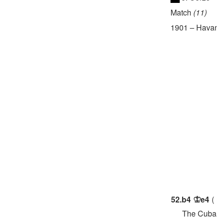
Match
11
1901
–
Hava
52.
b4
e4
K
The Cuban ch