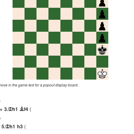
 move in the game text for a popout display board.
=
+
3.
h1
f4
K
B
=
5.
h1
h3
K